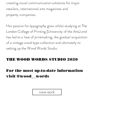
creating visual communication solutions for major
retailers, international arts magazines and
property companies.
Her passion for typography grew whilst studying at The
London College of Printing (University of the Arts) and
has led to a love of printmaking, the gradual acquisition
of a vintage wood type collection and ultimately to
setting up the Wood Words Studio.
THE WOOD WORDS STUDIO 2020
For the most up-to-date information
visit @wood__words
view work