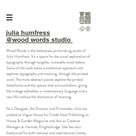
julia
humfress
@wood words studio
Wood Words is the letterpress printmaking studio of
Julia Humfress. It's a space for the visual exploration of
typography through tangible, moveable wood letters.
Some of the work takes a traditional approach and
explores typography and meaning through the printed
word. The more abstract pieces explore the printed
letterforms and the spaces that surround them, giving
the vintage alphabets a contemporary language and a
new life without the distraction of meaning.
As a Designer, Art Director and Printmaker Julia has
worked at Vogue House for Condé Nast Publishing on
House & Garden Magazine and also as Creative
Manager at Harrods, Knightsbridge. She has also
freelanced for both national and international clients,