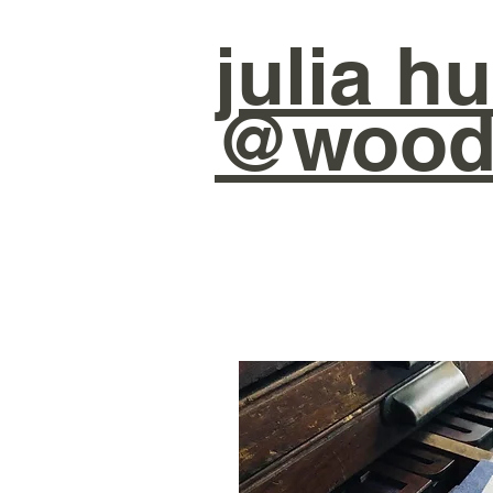
julia
hu
@wood 