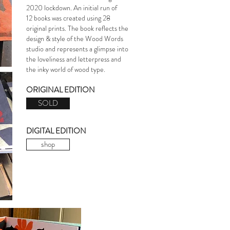
2020 lockdown.
An initial run of
12 books was created using 28
original prints. The book reflects the
design & style of the Wood Words
studio and
represents a glimpse into
the loveliness and letterpress and
the inky world of wood type.
ORIGINAL EDITION
SOLD
DIGITAL EDITION
shop