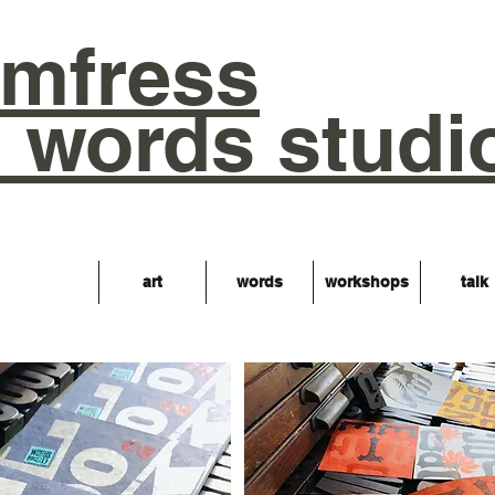
mfress
words studi
art
words
workshops
talk