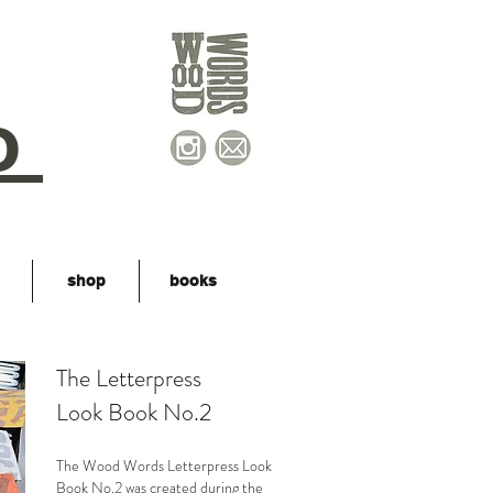
o
shop
books
The Letterpress
Look Book No.2
The Wood Words Letterpress Look
Book No.2 was created during the